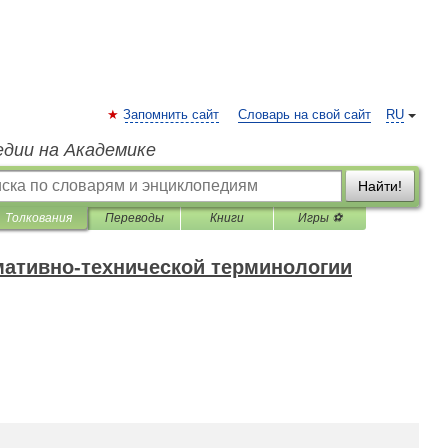
Запомнить сайт
Словарь на свой сайт
RU
едии на Академике
Найти!
Толкования
Переводы
Книги
Игры ⚽
мативно-технической терминологии