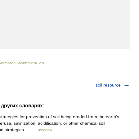
минологии
.
academic
.
ru
.
2015
.
soil resource
в других словарях:
rategies for prevention of soil being eroded from the earth’s
use, salinization, acidification, or other chemical soil
hese strategies… …
Wikipedia