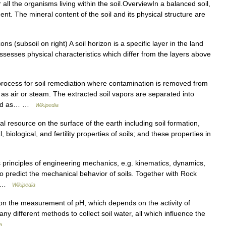
r all the organisms living within the soil.OverviewIn a balanced soil,
nt. The mineral content of the soil and its physical structure are
ns (subsoil on right) A soil horizon is a specific layer in the land
possesses physical characteristics which differ from the layers above
process for soil remediation where contamination is removed from
 as air or steam. The extracted soil vapors are separated into
eated as… …
Wikipedia
al resource on the surface of the earth including soil formation,
 biological, and fertility properties of soils; and these properties in
s principles of engineering mechanics, e.g. kinematics, dynamics,
o predict the mechanical behavior of soils. Together with Rock
y… …
Wikipedia
d on the measurement of pH, which depends on the activity of
y different methods to collect soil water, all which influence the
a