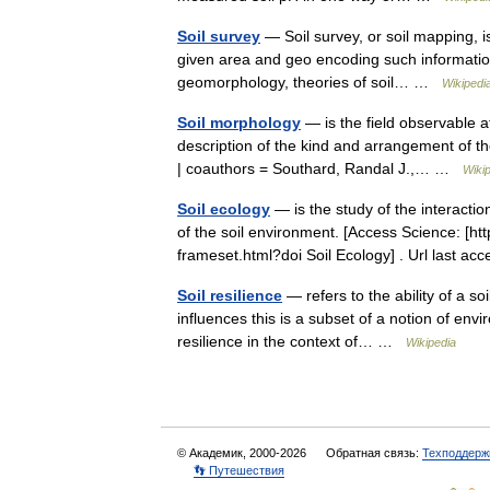
Soil survey
— Soil survey, or soil mapping, is
given area and geo encoding such information.
geomorphology, theories of soil… …
Wikipedi
Soil morphology
— is the field observable at
description of the kind and arrangement of the 
| coauthors = Southard, Randal J.,… …
Wiki
Soil ecology
— is the study of the interacti
of the soil environment. [Access Science: [
frameset.html?doi Soil Ecology] . Url last 
Soil resilience
— refers to the ability of a soi
influences this is a subset of a notion of envi
resilience in the context of… …
Wikipedia
© Академик, 2000-2026
Обратная связь:
Техподдерж
👣 Путешествия