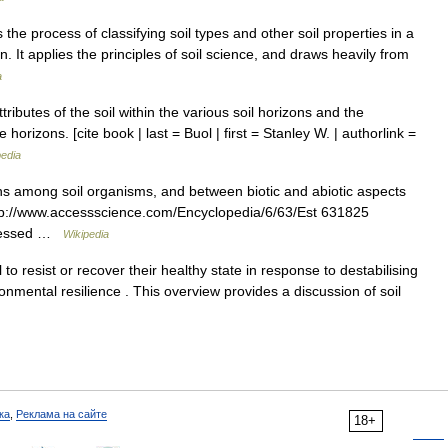
 the process of classifying soil types and other soil properties in a
 It applies the principles of soil science, and draws heavily from
a
tributes of the soil within the various soil horizons and the
horizons. [cite book | last = Buol | first = Stanley W. | authorlink =
pedia
ons among soil organisms, and between biotic and abiotic aspects
http://www.accessscience.com/Encyclopedia/6/63/Est 631825
accessed …
Wikipedia
l to resist or recover their healthy state in response to destabilising
ronmental resilience . This overview provides a discussion of soil
ка
,
Реклама на сайте
18+