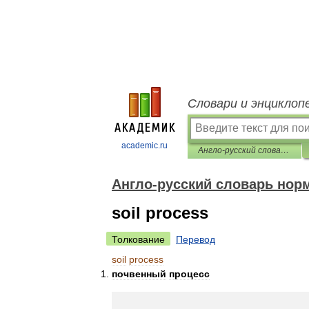
Словари и энциклоп
academic.ru
Англо-русский словарь нормативно-технической терминологии
Англо-русский словарь нор
soil process
Толкование
Перевод
soil
process
почвенный
процесс