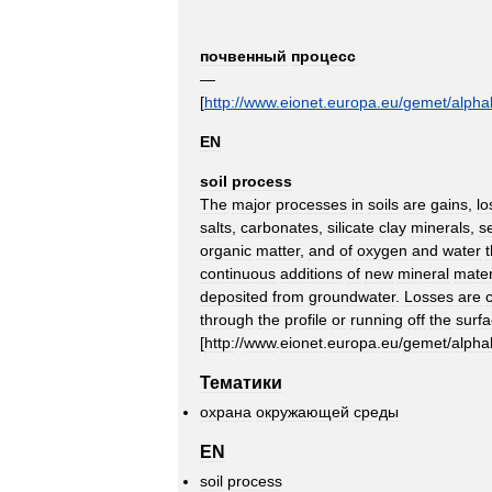
почвенный
процесс
—
[
http:
//
www
.
eionet
.
europa
.
eu
/
gemet
/
alpha
EN
soil
process
The
major
processes
in
soils
are
gains
,
lo
salts
,
carbonates
,
silicate
clay
minerals
,
s
organic
matter
,
and
of
oxygen
and
water
continuous
additions
of
new
mineral
mater
deposited
from
groundwater
.
Losses
are
c
through
the
profile
or
running
off
the
surf
[
http:
//
www
.
eionet
.
europa
.
eu
/
gemet
/
alpha
Тематики
охрана
окружающей
среды
EN
soil
process