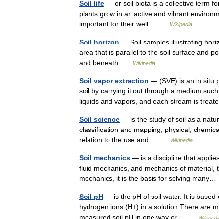
Soil life
— or soil biota is a collective term fo
plants grow in an active and vibrant environme
important for their well… …
Wikipedia
Soil horizon
— Soil samples illustrating horizo
area that is parallel to the soil surface and 
and beneath …
Wikipedia
Soil vapor extraction
— (SVE) is an in situ 
soil by carrying it out through a medium such
liquids and vapors, and each stream is tr
Soil science
— is the study of soil as a natur
classification and mapping; physical, chemical,
relation to the use and… …
Wikipedia
Soil mechanics
— is a discipline that applie
fluid mechanics, and mechanics of material, t
mechanics, it is the basis for solving man
Soil pH
— is the pH of soil water. It is base
hydrogen ions (H+) in a solution.There are man
measured soil pH in one way or… …
Wikipedi