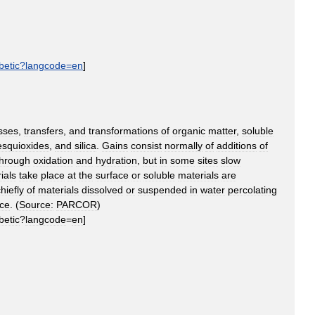
betic
?
langcode
=
en
]
sses
,
transfers
,
and
transformations
of
organic
matter
,
soluble
esquioxides
,
and
silica
.
Gains
consist
normally
of
additions
of
through
oxidation
and
hydration
,
but
in
some
sites
slow
ials
take
place
at
the
surface
or
soluble
materials
are
hiefly
of
materials
dissolved
or
suspended
in
water
percolating
ace
. (
Source:
PARCOR
)
betic
?
langcode
=
en
]