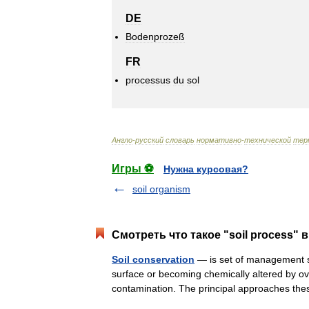
DE
Bodenprozeß
FR
processus
du
sol
Англо
-
русский
словарь
нормативно
-
технической
тер
Игры ⚽
Нужна курсовая?
soil organism
Смотреть что такое "soil process" 
Soil conservation
— is set of management st
surface or becoming chemically altered by over
contamination. The principal approaches t